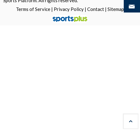
Sports Platform.
All rights reserved.
Terms of Service
|
Privacy Policy
|
Contact
|
Sitemap