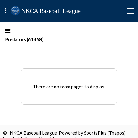
NKCA Baseball League
Predators (61458)
There are no team pages to display.
© NKCA Baseball League Powered by
SportsPlus
(Thapos)