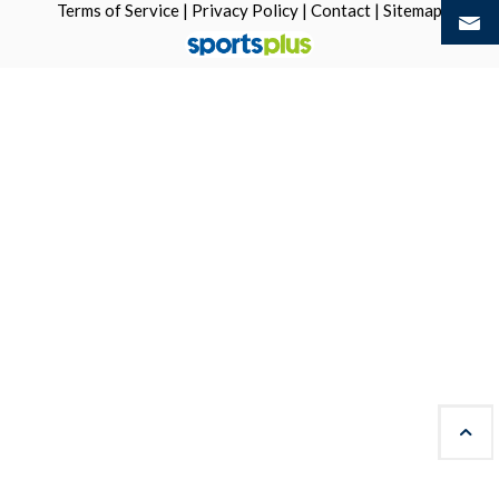
Terms of Service
|
Privacy Policy
|
Contact
|
Sitemap