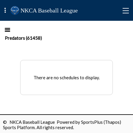
NKCA Baseball League
Predators (61458)
There are no schedules to display.
© NKCA Baseball League Powered by
SportsPlus
(Thapos)
Sports Platform.
All rights reserved.