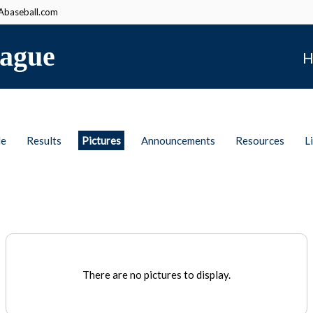
baseball.com
ague
H
le
Results
Pictures
Announcements
Resources
L
There are no pictures to display.