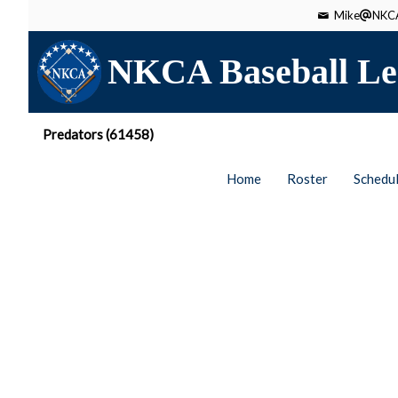
Mike
NKCA
NKCA Baseball Le
Predators (61458)
Home
Roster
Schedu