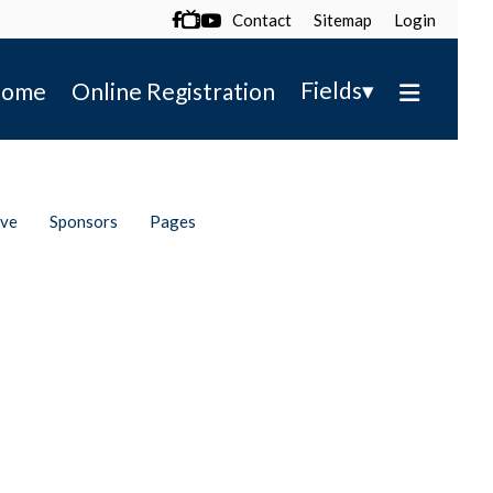
Contact
Sitemap
Login

▾
Fields
ome
Online Registration
ive
Sponsors
Pages