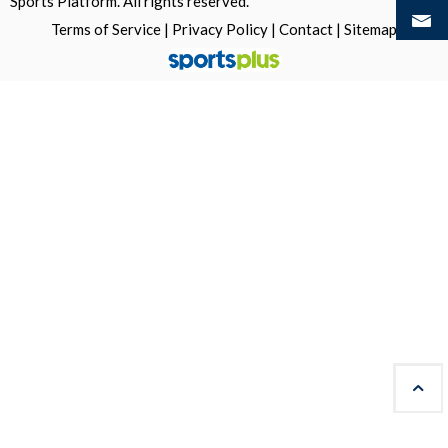
Sports Platform.
All rights reserved.
Terms of Service
|
Privacy Policy
|
Contact
|
Sitemap