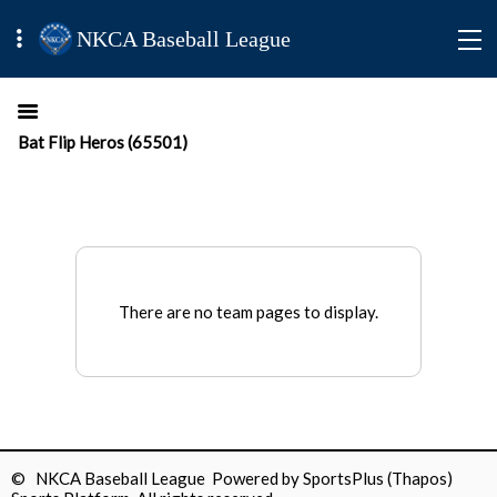
NKCA Baseball League
Bat Flip Heros (65501)
There are no team pages to display.
© NKCA Baseball League Powered by
SportsPlus
(Thapos)