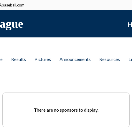
baseball.com
ague
H
le
Results
Pictures
Announcements
Resources
L
There are no sponsors to display.