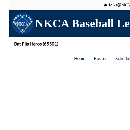
Mike
NKCA
NKCA Baseball Le
Bat Flip Heros (65501)
Home
Roster
Schedu