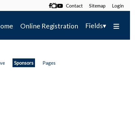
Contact
Sitemap
Login

▾
Fields
ome
Online Registration
ive
Sponsors
Pages