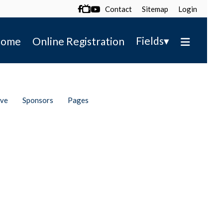
Contact
Sitemap
Login

▾
Fields
ome
Online Registration
ive
Sponsors
Pages