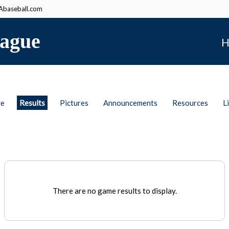
baseball.com
ague
H
le
Results
Pictures
Announcements
Resources
L
There are no game results to display.