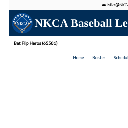
Mike
NKCA
NKCA Baseball Le
Bat Flip Heros (65501)
Home
Roster
Schedu