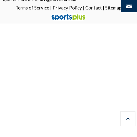
Terms of Service
|
Privacy Policy
|
Contact
|
Sitemap