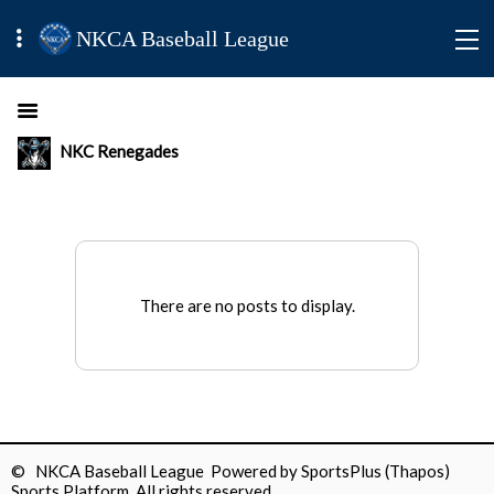
NKCA Baseball League
NKC Renegades
There are no posts to display.
© NKCA Baseball League Powered by
SportsPlus
(Thapos)
Sports Platform.
All rights reserved.