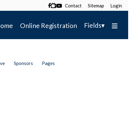
Contact
Sitemap
Login

▾
Fields
ome
Online Registration
ive
Sponsors
Pages