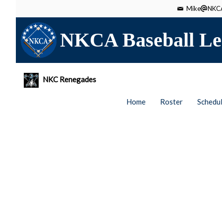
Mike
NKCA
NKCA Baseball Le
NKC Renegades
Home
Roster
Schedu