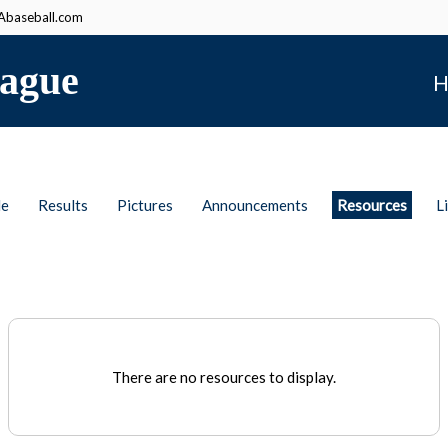
baseball.com
ague
H
le
Results
Pictures
Announcements
Resources
L
There are no resources to display.