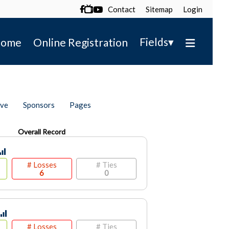
Contact
Sitemap
Login

▾
Fields
ome
Online Registration
ive
Sponsors
Pages
Overall Record
# Losses
# Ties
6
0
# Losses
# Ties