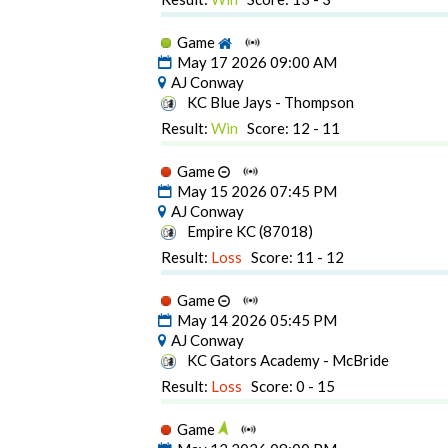
Game
May 17 2026 09:00 AM
AJ Conway
KC Blue Jays - Thompson
Result:
Win
Score: 12 - 11
Game
May 15 2026 07:45 PM
AJ Conway
Empire KC (87018)
Result:
Loss
Score: 11 - 12
Game
May 14 2026 05:45 PM
AJ Conway
KC Gators Academy - McBride
Result:
Loss
Score: 0 - 15
Game