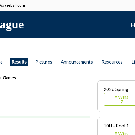
baseball.com
ague
H
le
Results
Pictures
Announcements
Resources
L
t Games
2026 Spring
# Wins
7
10U - Pool 1
# Wins