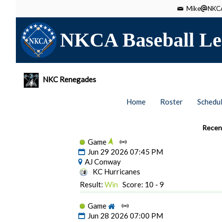
Mike
NKCA
NKCA Baseball Le
NKC Renegades
Home
Roster
Schedu
Recen
Game
Jun 29 2026 07:45 PM
AJ Conway
KC Hurricanes
Result:
Win
Score: 10 - 9
Game
Jun 28 2026 07:00 PM