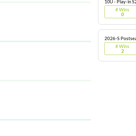
10U - Play-in S
# Wins
0
2026-S Postse
# Wins
2