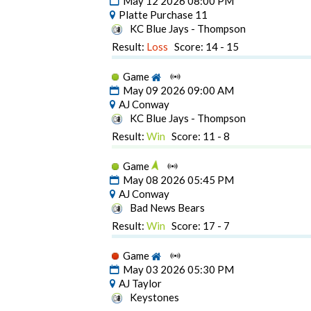
May 12 2026 08:00 PM
Platte Purchase 11
KC Blue Jays - Thompson
Result:
Loss
Score: 14 - 15
Game
May 09 2026 09:00 AM
AJ Conway
KC Blue Jays - Thompson
Result:
Win
Score: 11 - 8
Game
May 08 2026 05:45 PM
AJ Conway
Bad News Bears
Result:
Win
Score: 17 - 7
Game
May 03 2026 05:30 PM
AJ Taylor
Keystones