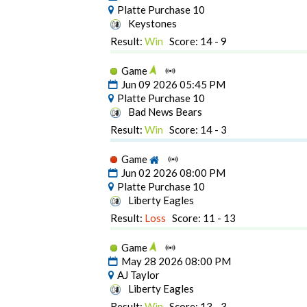
Platte Purchase 10
Keystones
Result:
Win
Score: 14 - 9
Game
Jun 09 2026 05:45 PM
Platte Purchase 10
Bad News Bears
Result:
Win
Score: 14 - 3
Game
Jun 02 2026 08:00 PM
Platte Purchase 10
Liberty Eagles
Result:
Loss
Score: 11 - 13
Game
May 28 2026 08:00 PM
AJ Taylor
Liberty Eagles
Result:
Win
Score: 13 - 3