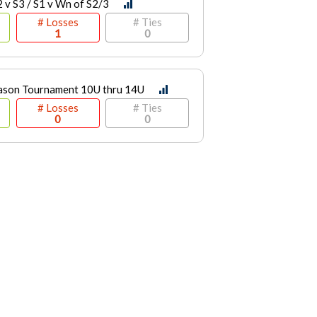
2 v S3 / S1 v Wn of S2/3
# Losses
# Ties
1
0
ason Tournament 10U thru 14U
# Losses
# Ties
0
0