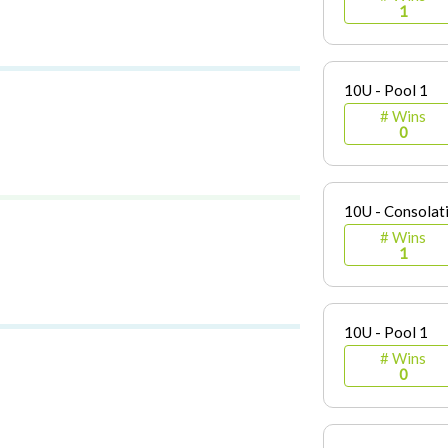
1
10U - Pool 1
# Wins
0
10U - Consolat
# Wins
1
10U - Pool 1
# Wins
0