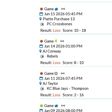
Game
Jun 15 2026 05:45 PM
Platte Purchase 13
PC Crossbones
Result:
Loss
Score: 10 - 18
Game
Jun 14 2026 01:00 PM
AJ Conway
Rebels
Result:
Loss
Score: 8 - 10
Game
Jun 11 2026 07:45 PM
AJ Taylor
KC Blue Jays - Thompson
Result:
Loss
Score: 2 - 16
Game
Jun 09 2026 08:00 PM