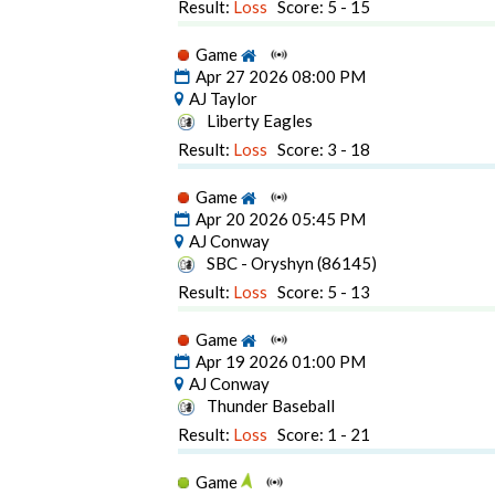
Result:
Loss
Score: 5 - 15
Game
Apr 27 2026 08:00 PM
AJ Taylor
Liberty Eagles
Result:
Loss
Score: 3 - 18
Game
Apr 20 2026 05:45 PM
AJ Conway
SBC - Oryshyn (86145)
Result:
Loss
Score: 5 - 13
Game
Apr 19 2026 01:00 PM
AJ Conway
Thunder Baseball
Result:
Loss
Score: 1 - 21
Game