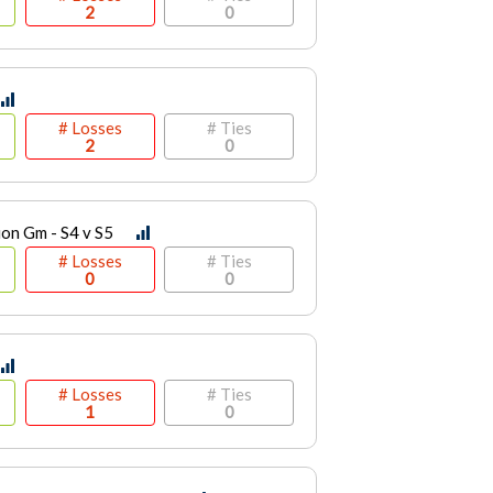
2
0
# Losses
# Ties
2
0
ion Gm - S4 v S5
# Losses
# Ties
0
0
# Losses
# Ties
1
0