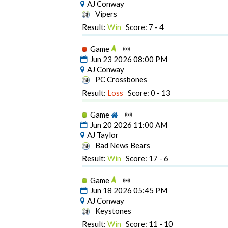
AJ Conway
Vipers
Result:
Win
Score: 7 - 4
Game
Jun 23 2026 08:00 PM
AJ Conway
PC Crossbones
Result:
Loss
Score: 0 - 13
Game
Jun 20 2026 11:00 AM
AJ Taylor
Bad News Bears
Result:
Win
Score: 17 - 6
Game
Jun 18 2026 05:45 PM
AJ Conway
Keystones
Result:
Win
Score: 11 - 10