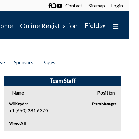
Contact
Sitemap
Login

▾
Fields
ome
Online Registration
ive
Sponsors
Pages
Team Staff
Name
Position
Will Snyder
Team Manager
+1 (660) 281 6370
View All