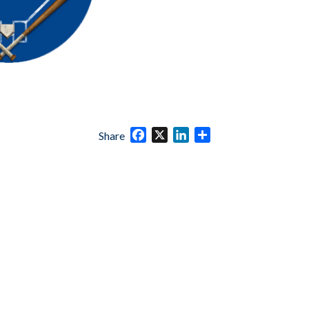
Facebook
X
LinkedIn
Share
Share