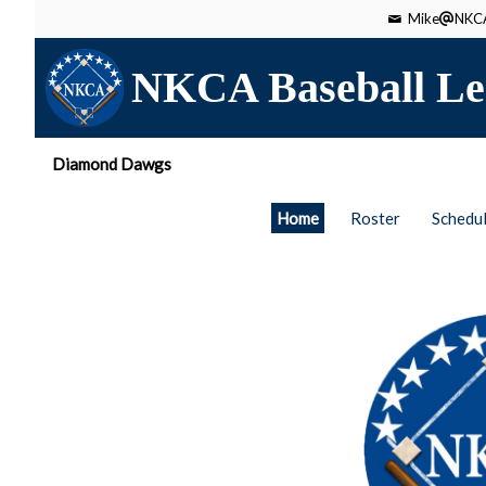
Mike
NKCA
NKCA Baseball Le
Diamond Dawgs
Home
Roster
Schedu