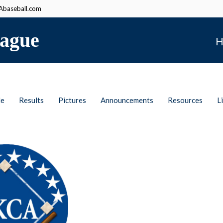
baseball.com
ague
H
le
Results
Pictures
Announcements
Resources
L