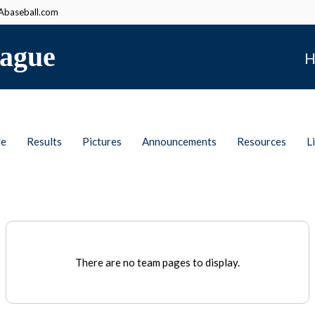
baseball.com
ague
H
le
Results
Pictures
Announcements
Resources
L
There are no team pages to display.