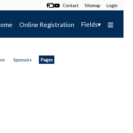
Contact
Sitemap
Login

▾
Fields
ome
Online Registration
ive
Sponsors
Pages