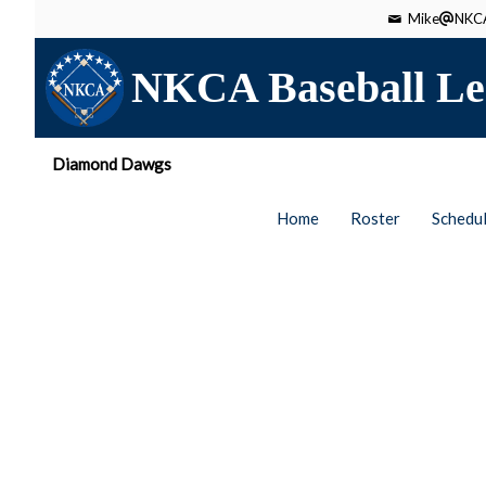
Mike
NKCA
NKCA Baseball Le
Diamond Dawgs
Home
Roster
Schedu