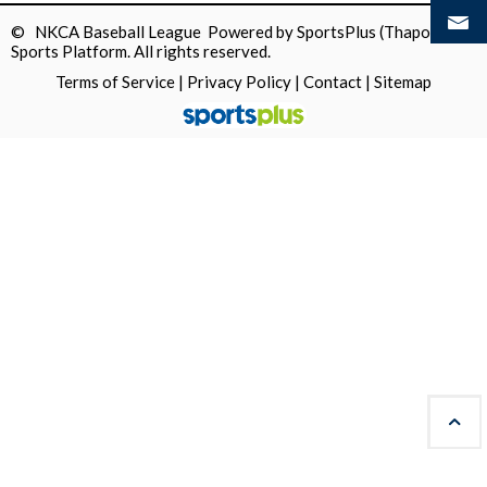
© NKCA Baseball League Powered by
SportsPlus
(Thapos)
Sports Platform.
All rights reserved.
Terms of Service
|
Privacy Policy
|
Contact
|
Sitemap