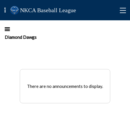
NKCA Baseball League
Diamond Dawgs
There are no announcements to display.