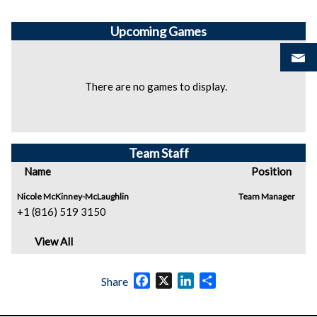
Upcoming
Games
There are no games to display.
Team Staff
Name
Position
Nicole McKinney-McLaughlin
Team Manager
+1 (816) 519 3150
View All
Facebook
X
LinkedIn
Share
Share