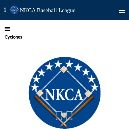
NKCA Baseball League
Cyclones