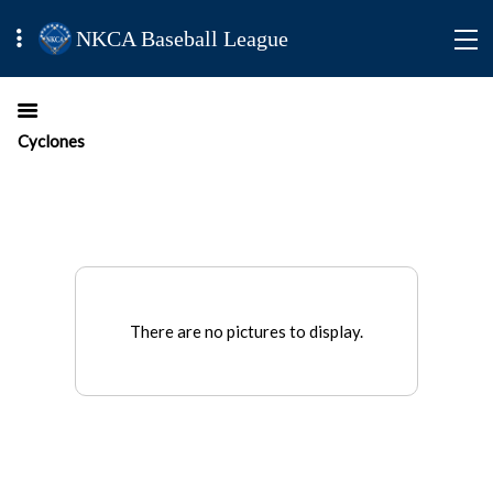
NKCA Baseball League
Cyclones
There are no pictures to display.