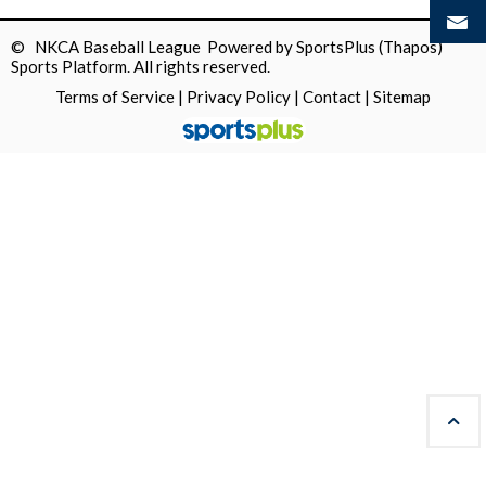
© NKCA Baseball League Powered by
SportsPlus
(Thapos)
Sports Platform.
All rights reserved.
Terms of Service
|
Privacy Policy
|
Contact
|
Sitemap