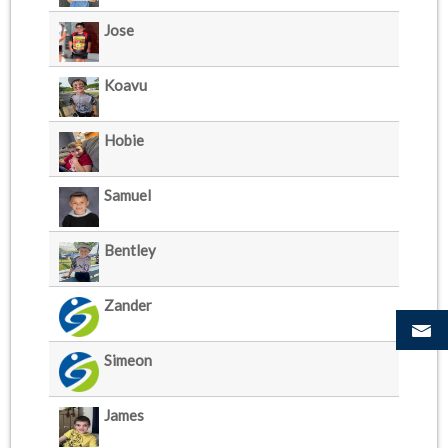
Jose
Koavu
Hobie
Samuel
Bentley
Zander
Simeon
James