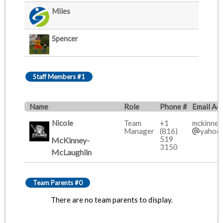
Miles
Spencer
Staff Members #1
Name
Role
Phone #
Email Ad
Nicole
Team
+1
mckinney
Manager
(816)
yahoo
519
McKinney-
3150
McLaughlin
Team Parents #0
There are no team parents to display.