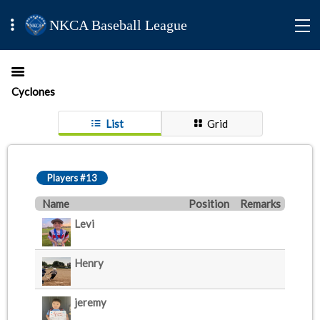
NKCA Baseball League
Cyclones
List
Grid
Players #13
Name
Position
Remarks
Levi
Henry
jeremy