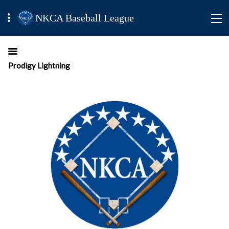
NKCA Baseball League
Prodigy Lightning