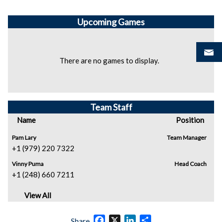
Upcoming
Games
There are no games to display.
Team Staff
Name
Position
Pam Lary
Team Manager
+1 (979) 220 7322
Vinny Puma
Head Coach
+1 (248) 660 7211
View All
Facebook
X
LinkedIn
Share
Share