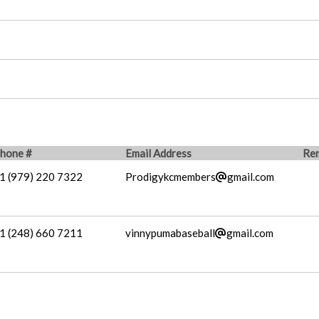
hone #
Email Address
Re
1 (979) 220 7322
Prodigykcmembers
gmail.com
1 (248) 660 7211
vinnypumabaseball
gmail.com