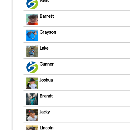
Kent
Barrett
Grayson
Lake
Gunner
Joshua
Brandt
Jacky
Lincoln