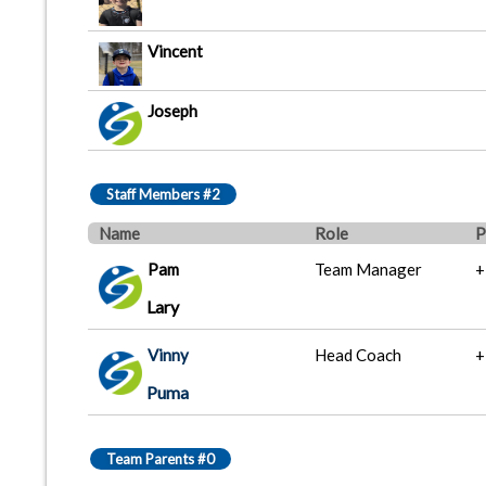
Vincent
Joseph
Staff Members #2
Name
Role
P
Pam
Team Manager
+
Lary
Vinny
Head Coach
+
Puma
Team Parents #0