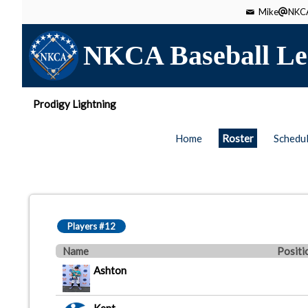
Mike
NKCA
NKCA Baseball Le
Prodigy Lightning
Home
Roster
Schedu
Players #12
Name
Positi
Ashton