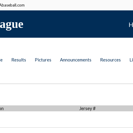
baseball.com
ague
H
le
Results
Pictures
Announcements
Resources
L
on
Jersey #