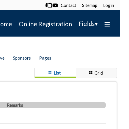
Contact
Sitemap
Login

▾
Fields
ome
Online Registration
ive
Sponsors
Pages
List
Grid
Remarks