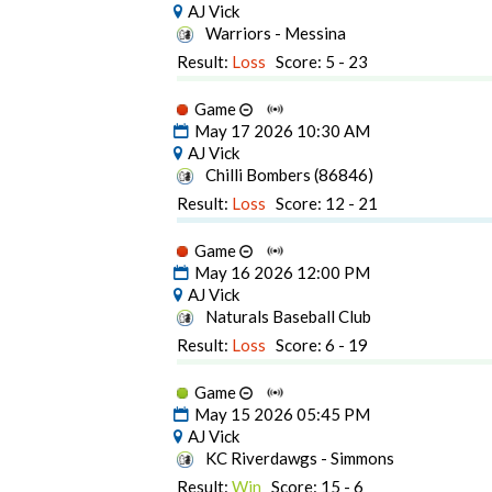
AJ Vick
Warriors - Messina
Result:
Loss
Score: 5 - 23
Game
May 17 2026 10:30 AM
AJ Vick
Chilli Bombers (86846)
Result:
Loss
Score: 12 - 21
Game
May 16 2026 12:00 PM
AJ Vick
Naturals Baseball Club
Result:
Loss
Score: 6 - 19
Game
May 15 2026 05:45 PM
AJ Vick
KC Riverdawgs - Simmons
Result:
Win
Score: 15 - 6