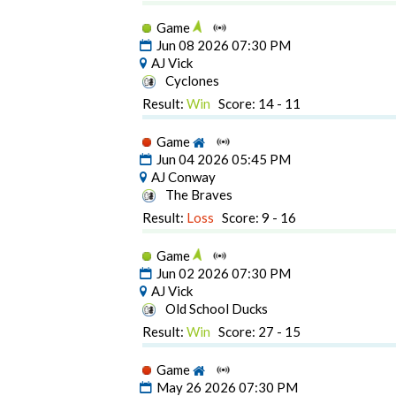
Game
Jun 08 2026 07:30 PM
AJ Vick
Cyclones
Result:
Win
Score: 14 - 11
Game
Jun 04 2026 05:45 PM
AJ Conway
The Braves
Result:
Loss
Score: 9 - 16
Game
Jun 02 2026 07:30 PM
AJ Vick
Old School Ducks
Result:
Win
Score: 27 - 15
Game
May 26 2026 07:30 PM