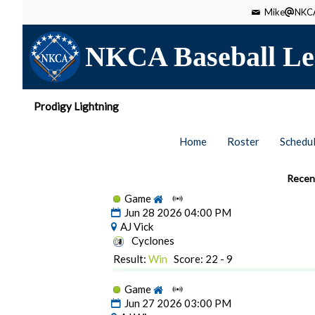
Mike
NKCA
NKCA Baseball Le
Prodigy Lightning
Home
Roster
Schedu
Recen
Game
Jun 28 2026 04:00 PM
AJ Vick
Cyclones
Result:
Win
Score: 22 - 9
Game
Jun 27 2026 03:00 PM