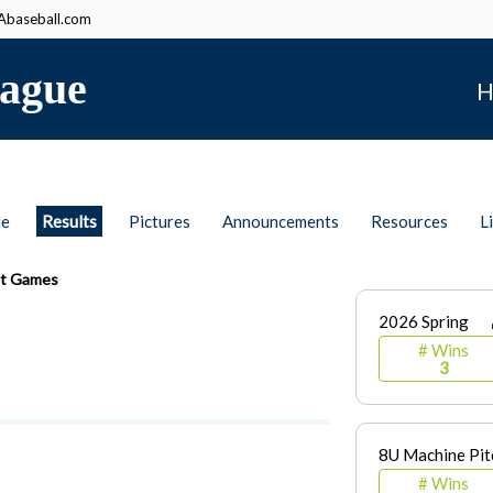
baseball.com
ague
H
le
Results
Pictures
Announcements
Resources
L
t Games
2026 Spring
# Wins
3
8U Machine Pit
# Wins