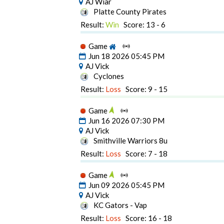
AJ Wiar
Platte County Pirates
Result:
Win
Score: 13 - 6
Game
Jun 18 2026 05:45 PM
AJ Vick
Cyclones
Result:
Loss
Score: 9 - 15
Game
Jun 16 2026 07:30 PM
AJ Vick
Smithville Warriors 8u
Result:
Loss
Score: 7 - 18
Game
Jun 09 2026 05:45 PM
AJ Vick
KC Gators - Vap
Result:
Loss
Score: 16 - 18