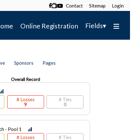
Contact
Sitemap
Login

▾
Fields
ome
Online Registration
ive
Sponsors
Pages
Overall Record
# Losses
# Ties
9
0
ch - Pool 1
# Losses
# Ties