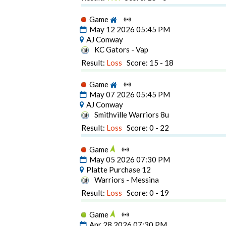
Game
May 12 2026 05:45 PM
AJ Conway
KC Gators - Vap
Result:
Loss
Score: 15 - 18
Game
May 07 2026 05:45 PM
AJ Conway
Smithville Warriors 8u
Result:
Loss
Score: 0 - 22
Game
May 05 2026 07:30 PM
Platte Purchase 12
Warriors - Messina
Result:
Loss
Score: 0 - 19
Game
Apr 28 2026 07:30 PM