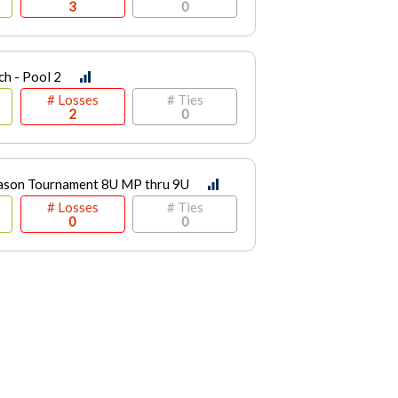
3
0
ch - Pool 2
# Losses
# Ties
2
0
ason Tournament 8U MP thru 9U
# Losses
# Ties
0
0