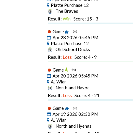
Platte Purchase 12
The Braves
Result:
Win
Score: 15 - 3
Game
Apr 28 2026 05:45 PM
Platte Purchase 12
Old School Ducks
Result:
Loss
Score: 4 - 9
Game
Apr 20 2026 05:45 PM
AJ Wiar
Northland Havoc
Result:
Loss
Score: 4 - 21
Game
Apr 19 2026 02:30 PM
AJ Wiar
Northland Hyenas