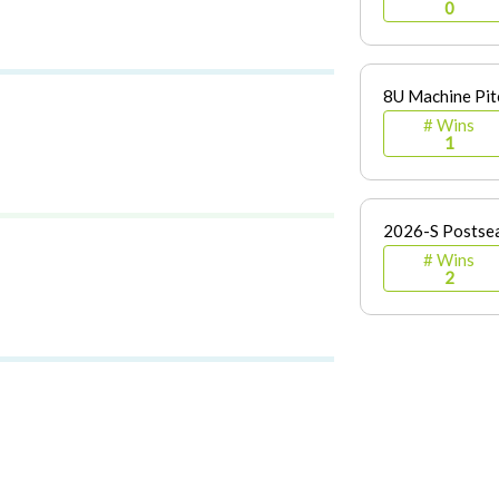
0
8U Machine Pit
# Wins
1
2026-S Postse
# Wins
2