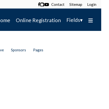
Contact
Sitemap
Login

▾
Fields
ome
Online Registration
ive
Sponsors
Pages