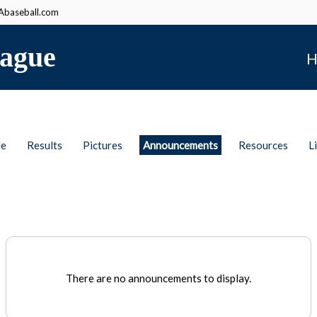
baseball.com
ague
H
le
Results
Pictures
Announcements
Resources
L
There are no announcements to display.