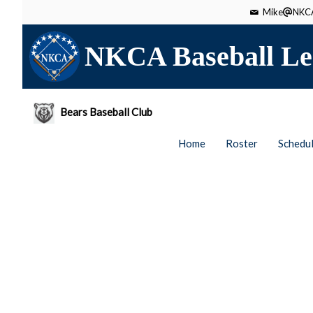
Mike
NKCA
NKCA Baseball Le
Bears Baseball Club
Home
Roster
Schedu