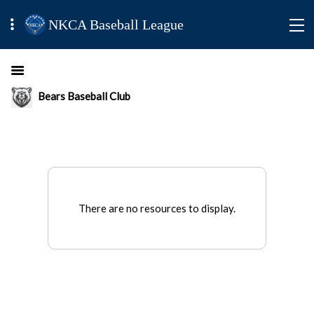
NKCA Baseball League
Bears Baseball Club
There are no resources to display.