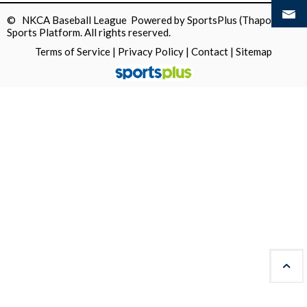
© NKCA Baseball League Powered by
SportsPlus
(Thapos)
Sports Platform.
All rights reserved.
Terms of Service
|
Privacy Policy
|
Contact
|
Sitemap