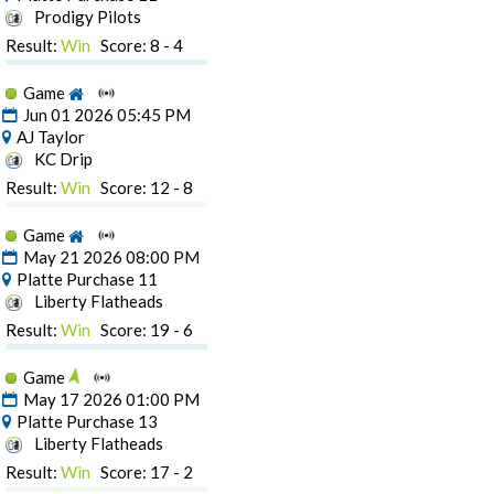
Prodigy Pilots
Result:
Win
Score: 8 - 4
Game
Jun 01 2026 05:45 PM
AJ Taylor
KC Drip
Result:
Win
Score: 12 - 8
Game
May 21 2026 08:00 PM
Platte Purchase 11
Liberty Flatheads
Result:
Win
Score: 19 - 6
Game
May 17 2026 01:00 PM
Platte Purchase 13
Liberty Flatheads
Result:
Win
Score: 17 - 2