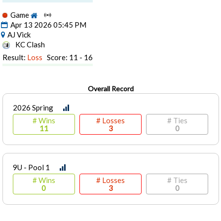
Game
Apr 13 2026 05:45 PM
AJ Vick
KC Clash
Result:
Loss
Score: 11 - 16
Overall Record
2026 Spring
# Wins
# Losses
# Ties
11
3
0
9U - Pool 1
# Wins
# Losses
# Ties
0
3
0