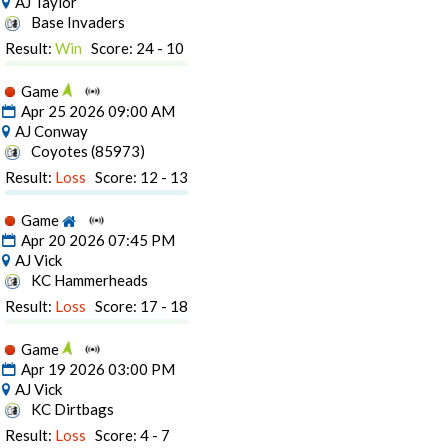
AJ Taylor
Base Invaders
Result:
Win
Score: 24 - 10
Game
Apr 25 2026 09:00 AM
AJ Conway
Coyotes (85973)
Result:
Loss
Score: 12 - 13
Game
Apr 20 2026 07:45 PM
AJ Vick
KC Hammerheads
Result:
Loss
Score: 17 - 18
Game
Apr 19 2026 03:00 PM
AJ Vick
KC Dirtbags
Result:
Loss
Score: 4 - 7