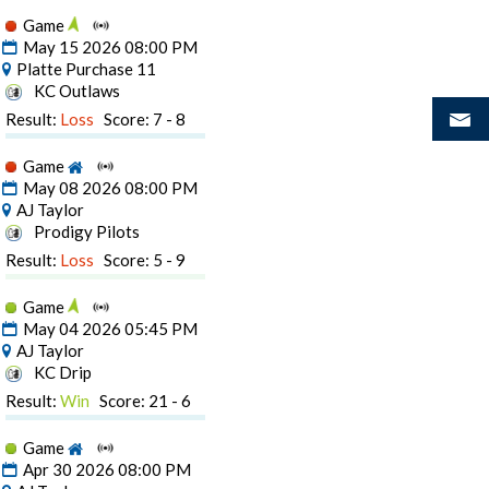
Game
May 15 2026 08:00 PM
Platte Purchase 11
KC Outlaws
Result:
Loss
Score: 7 - 8
Game
May 08 2026 08:00 PM
AJ Taylor
Prodigy Pilots
Result:
Loss
Score: 5 - 9
Game
May 04 2026 05:45 PM
AJ Taylor
KC Drip
Result:
Win
Score: 21 - 6
Game
Apr 30 2026 08:00 PM