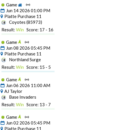
Game
Jun 14 2026 01:00 PM
Platte Purchase 11
Coyotes (85973)
Result:
Win
Score: 17 - 16
Game
Jun 08 2026 05:45 PM
Platte Purchase 11
Northland Surge
Result:
Win
Score: 15 - 5
Game
Jun 06 2026 11:00 AM
AJ Taylor
Base Invaders
Result:
Win
Score: 13 - 7
Game
Jun 02 2026 05:45 PM
Platte Purchase 11