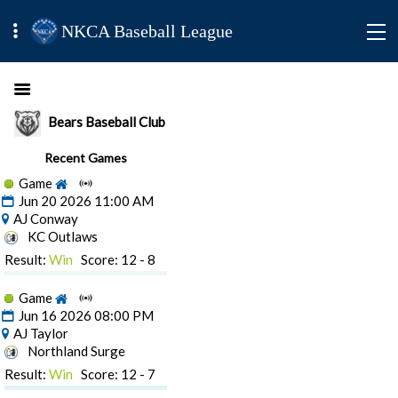
NKCA Baseball League
Bears Baseball Club
Recent Games
Game
Jun 20 2026 11:00 AM
AJ Conway
KC Outlaws
Result:
Win
Score: 12 - 8
Game
Jun 16 2026 08:00 PM
AJ Taylor
Northland Surge
Result:
Win
Score: 12 - 7