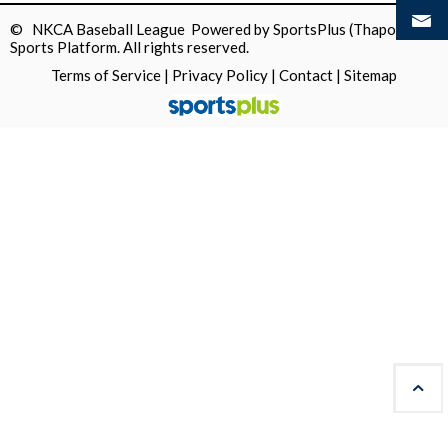
© NKCA Baseball League Powered by
SportsPlus
(Thapos)
Sports Platform.
All rights reserved.
Terms of Service
|
Privacy Policy
|
Contact
|
Sitemap