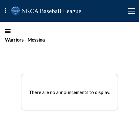
NKCA Baseball League
Warriors - Messina
There are no announcements to display.