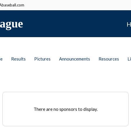
baseball.com
ague
H
le
Results
Pictures
Announcements
Resources
L
There are no sponsors to display.