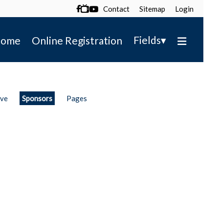
Contact
Sitemap
Login

▾
Fields
ome
Online Registration
ive
Sponsors
Pages