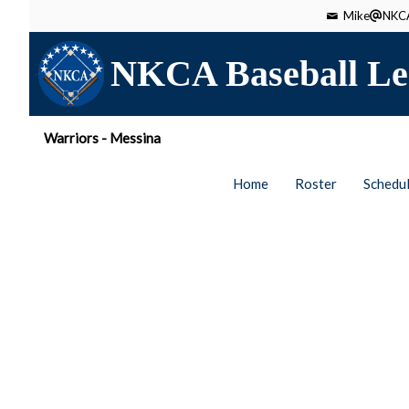
Mike
NKCA
NKCA Baseball Le
Warriors - Messina
Home
Roster
Schedu