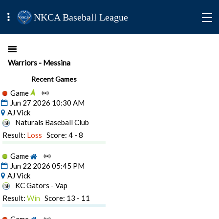
NKCA Baseball League
Warriors - Messina
Recent Games
Game
Jun 27 2026 10:30 AM
AJ Vick
Naturals Baseball Club
Result:
Loss
Score: 4 - 8
Game
Jun 22 2026 05:45 PM
AJ Vick
KC Gators - Vap
Result:
Win
Score: 13 - 11