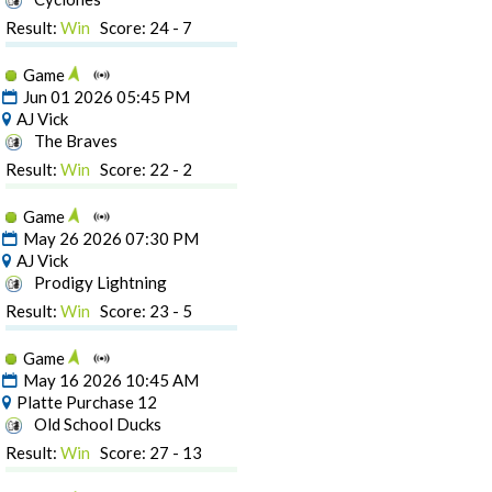
Result:
Win
Score: 24 - 7
Game
Jun 01 2026 05:45 PM
AJ Vick
The Braves
Result:
Win
Score: 22 - 2
Game
May 26 2026 07:30 PM
AJ Vick
Prodigy Lightning
Result:
Win
Score: 23 - 5
Game
May 16 2026 10:45 AM
Platte Purchase 12
Old School Ducks
Result:
Win
Score: 27 - 13