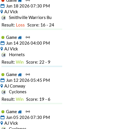
Game
Jun 18 2026 07:30 PM
AJ Vick
Smithville Warriors 8u
Result:
Loss
Score: 16 - 24
Game
Jun 14 2026 04:00 PM
AJ Vick
Hornets
Result:
Win
Score: 22 - 9
Game
Jun 12 2026 05:45 PM
AJ Conway
Cyclones
Result:
Win
Score: 19 - 6
Game
Jun 05 2026 07:30 PM
AJ Vick
Cyclones