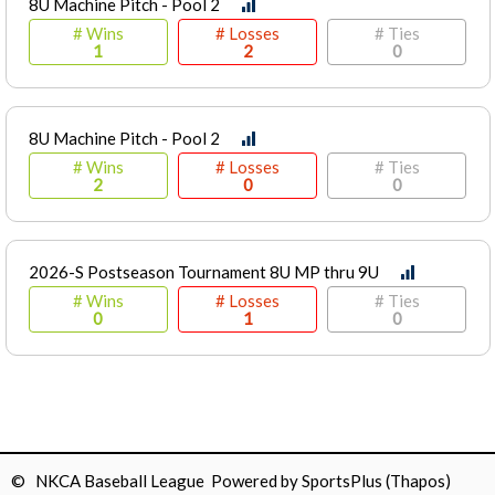
8U Machine Pitch - Pool 2
# Wins
# Losses
# Ties
1
2
0
8U Machine Pitch - Pool 2
# Wins
# Losses
# Ties
2
0
0
2026-S Postseason Tournament 8U MP thru 9U
# Wins
# Losses
# Ties
0
1
0
© NKCA Baseball League Powered by
SportsPlus
(Thapos)