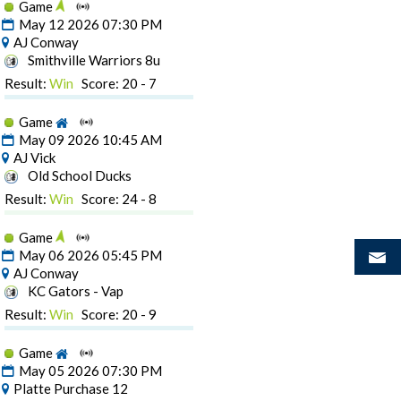
Game
May 12 2026 07:30 PM
AJ Conway
Smithville Warriors 8u
Result:
Win
Score: 20 - 7
Game
May 09 2026 10:45 AM
AJ Vick
Old School Ducks
Result:
Win
Score: 24 - 8
Game
May 06 2026 05:45 PM
AJ Conway
KC Gators - Vap
Result:
Win
Score: 20 - 9
Game
May 05 2026 07:30 PM
Platte Purchase 12