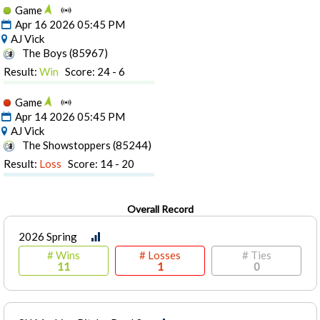
Game
Apr 16 2026 05:45 PM
AJ Vick
The Boys (85967)
Result:
Win
Score: 24 - 6
Game
Apr 14 2026 05:45 PM
AJ Vick
The Showstoppers (85244)
Result:
Loss
Score: 14 - 20
Overall Record
2026 Spring
# Wins
# Losses
# Ties
11
1
0