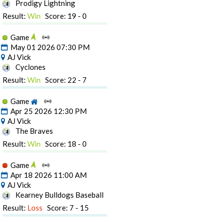
Prodigy Lightning
Result:
Win
Score: 19 - 0
Game
May 01 2026 07:30 PM
AJ Vick
Cyclones
Result:
Win
Score: 22 - 7
Game
Apr 25 2026 12:30 PM
AJ Vick
The Braves
Result:
Win
Score: 18 - 0
Game
Apr 18 2026 11:00 AM
AJ Vick
Kearney Bulldogs Baseball
Result:
Loss
Score: 7 - 15