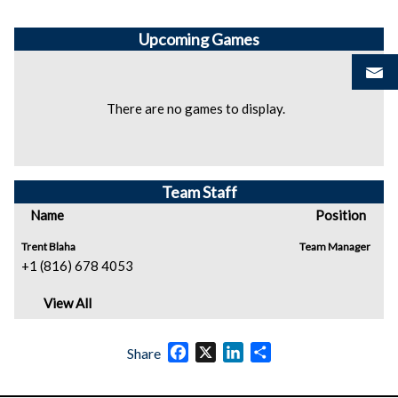
Upcoming
Games
There are no games to display.
Team Staff
Name
Position
Trent Blaha
Team Manager
+1 (816) 678 4053
View All
Facebook
X
LinkedIn
Share
Share