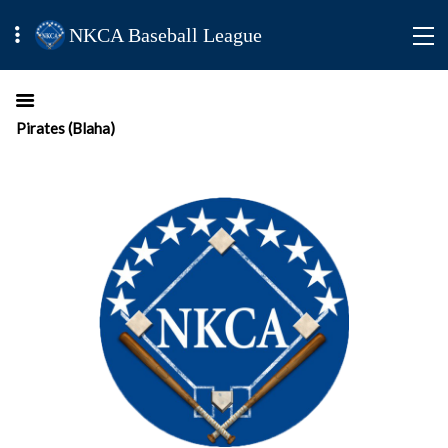
NKCA Baseball League
Pirates (Blaha)