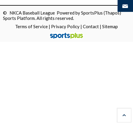
© NKCA Baseball League Powered by
SportsPlus
(Thapos)
Sports Platform.
All rights reserved.
Terms of Service
|
Privacy Policy
|
Contact
|
Sitemap