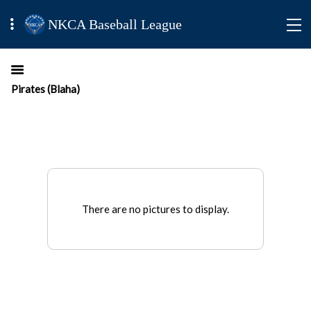
NKCA Baseball League
Pirates (Blaha)
There are no pictures to display.