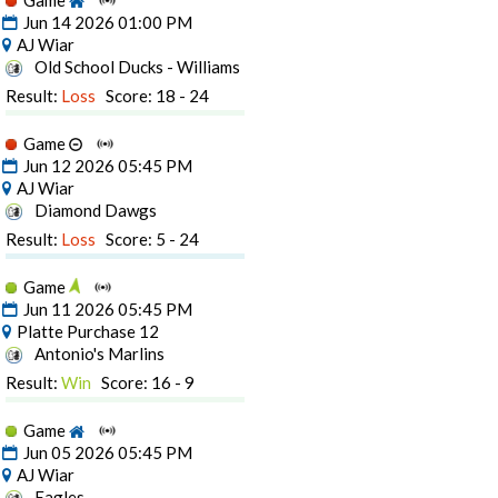
Game
Jun 14 2026 01:00 PM
AJ Wiar
Old School Ducks - Williams
Result:
Loss
Score: 18 - 24
Game
Jun 12 2026 05:45 PM
AJ Wiar
Diamond Dawgs
Result:
Loss
Score: 5 - 24
Game
Jun 11 2026 05:45 PM
Platte Purchase 12
Antonio's Marlins
Result:
Win
Score: 16 - 9
Game
Jun 05 2026 05:45 PM
AJ Wiar
Eagles