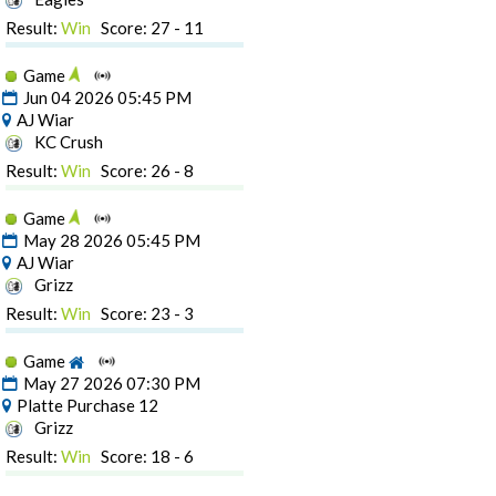
Result:
Win
Score: 27 - 11
Game
Jun 04 2026 05:45 PM
AJ Wiar
KC Crush
Result:
Win
Score: 26 - 8
Game
May 28 2026 05:45 PM
AJ Wiar
Grizz
Result:
Win
Score: 23 - 3
Game
May 27 2026 07:30 PM
Platte Purchase 12
Grizz
Result:
Win
Score: 18 - 6