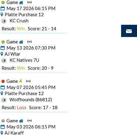
Game
May 17 2026 06:15 PM
Platte Purchase 12
KC Crush
Result:
Win
Score: 21 - 14
Game
May 13 2026 07:30 PM
AJ Wiar
KC Natives 7U
Result:
Win
Score: 20 - 9
Game
May 07 2026 05:45 PM
Platte Purchase 12
Wolfhounds (86812)
Result:
Loss
Score: 17 - 18
Game
May 03 2026 06:15 PM
AJ Karaff