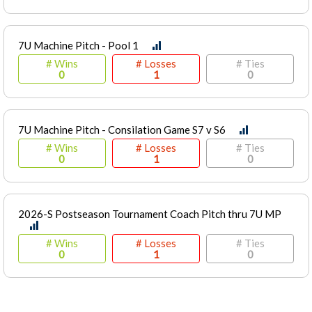
7U Machine Pitch - Pool 1
# Wins
# Losses
# Ties
0
1
0
7U Machine Pitch - Consilation Game S7 v S6
# Wins
# Losses
# Ties
0
1
0
2026-S Postseason Tournament Coach Pitch thru 7U MP
# Wins
# Losses
# Ties
0
1
0