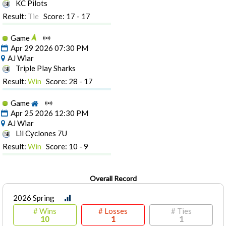
KC Pilots
Result:
Tie
Score: 17 - 17
Game
Apr 29 2026 07:30 PM
AJ Wiar
Triple Play Sharks
Result:
Win
Score: 28 - 17
Game
Apr 25 2026 12:30 PM
AJ Wiar
Lil Cyclones 7U
Result:
Win
Score: 10 - 9
Overall Record
2026 Spring
# Wins
# Losses
# Ties
10
1
1