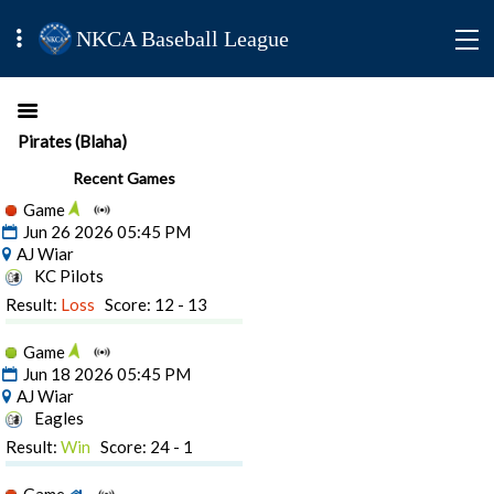
NKCA Baseball League
Pirates (Blaha)
Recent Games
Game
Jun 26 2026 05:45 PM
AJ Wiar
KC Pilots
Result:
Loss
Score: 12 - 13
Game
Jun 18 2026 05:45 PM
AJ Wiar
Eagles
Result:
Win
Score: 24 - 1