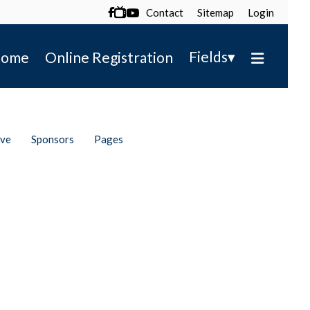
Contact
Sitemap
Login

▾
Fields
ome
Online Registration
ive
Sponsors
Pages