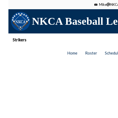
Mike
NKCA
NKCA Baseball Le
Strikers
Home
Roster
Schedu