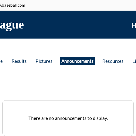
baseball.com
ague
H
le
Results
Pictures
Announcements
Resources
L
There are no announcements to display.