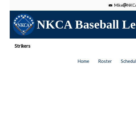
Mike
NKCA
NKCA Baseball Le
Strikers
Home
Roster
Schedu