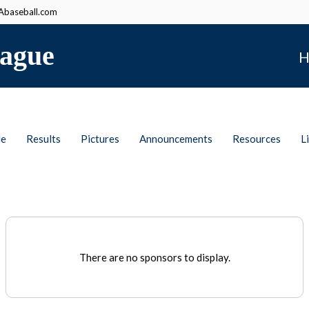
baseball.com
ague
H
le
Results
Pictures
Announcements
Resources
L
There are no sponsors to display.