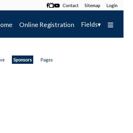
Contact
Sitemap
Login

▾
Fields
ome
Online Registration
ive
Sponsors
Pages