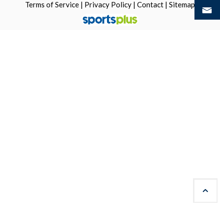
Terms of Service
|
Privacy Policy
|
Contact
|
Sitemap