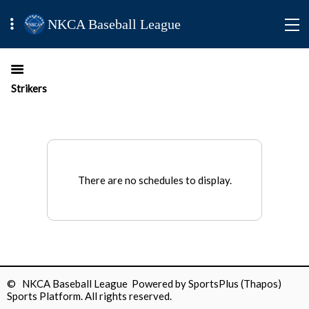
NKCA Baseball League
Strikers
There are no schedules to display.
© NKCA Baseball League Powered by
SportsPlus
(Thapos)
Sports Platform.
All rights reserved.