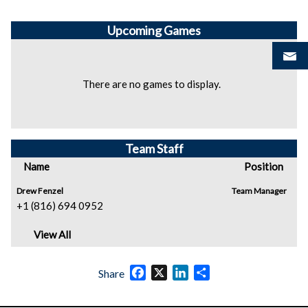
Upcoming
Games
There are no games to display.
Team Staff
Name
Position
Drew Fenzel
Team Manager
+1 (816) 694 0952
View All
Facebook
X
LinkedIn
Share
Share