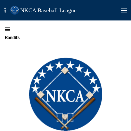
NKCA Baseball League
Bandits