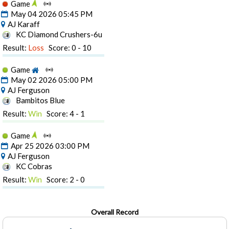
Game
May 04 2026 05:45 PM
AJ Karaff
KC Diamond Crushers-6u
Result:
Loss
Score: 0 - 10
Game
May 02 2026 05:00 PM
AJ Ferguson
Bambitos Blue
Result:
Win
Score: 4 - 1
Game
Apr 25 2026 03:00 PM
AJ Ferguson
KC Cobras
Result:
Win
Score: 2 - 0
Overall Record