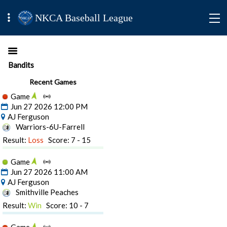
NKCA Baseball League
Bandits
Recent Games
Game
Jun 27 2026 12:00 PM
AJ Ferguson
Warriors-6U-Farrell
Result:
Loss
Score: 7 - 15
Game
Jun 27 2026 11:00 AM
AJ Ferguson
Smithville Peaches
Result:
Win
Score: 10 - 7