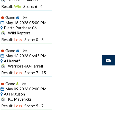
Result:
Win
Score: 6 - 4
Game
May 16 2026 05:00 PM
Platte Purchase 06
Wild Raptors
Result:
Loss
Score: 0 - 5
Game
May 13 2026 06:45 PM
AJ Karaff
Warriors-6U-Farrell
Result:
Loss
Score: 7 - 15
Game
May 09 2026 02:00 PM
AJ Ferguson
KC Mavericks
Result:
Loss
Score: 5 - 7