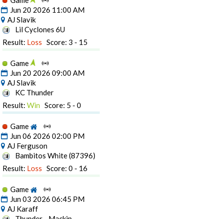
Game
Jun 20 2026 11:00 AM
AJ Slavik
Lil Cyclones 6U
Result:
Loss
Score: 3 - 15
Game
Jun 20 2026 09:00 AM
AJ Slavik
KC Thunder
Result:
Win
Score: 5 - 0
Game
Jun 06 2026 02:00 PM
AJ Ferguson
Bambitos White (87396)
Result:
Loss
Score: 0 - 16
Game
Jun 03 2026 06:45 PM
AJ Karaff
Thunder - Mackin