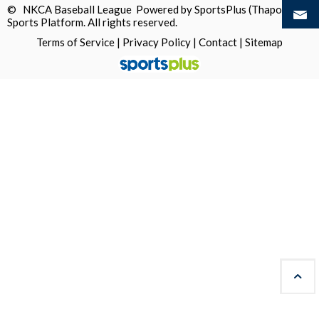
© NKCA Baseball League Powered by
SportsPlus
(Thapos)
Sports Platform.
All rights reserved.
Terms of Service
|
Privacy Policy
|
Contact
|
Sitemap