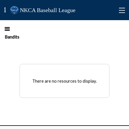
NKCA Baseball League
Bandits
There are no resources to display.