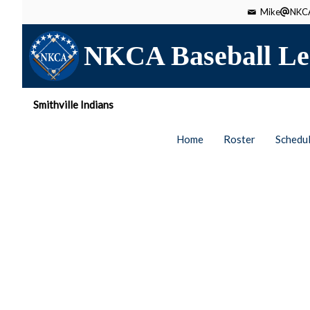
Mike
NKCA
NKCA Baseball Le
Smithville Indians
Home
Roster
Schedu