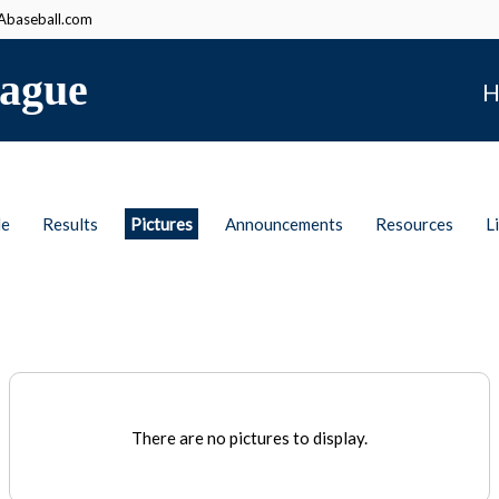
baseball.com
ague
H
le
Results
Pictures
Announcements
Resources
L
There are no pictures to display.