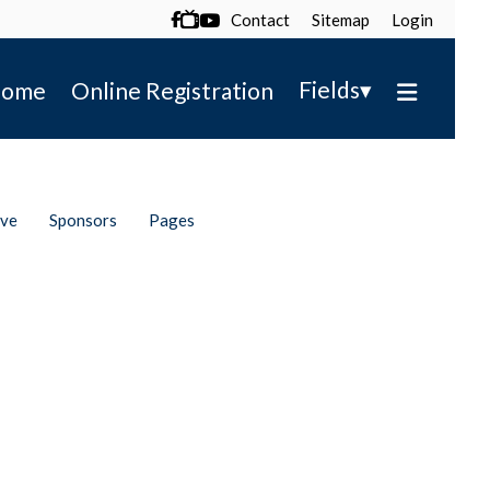
Contact
Sitemap
Login

▾
Fields
ome
Online Registration
ive
Sponsors
Pages