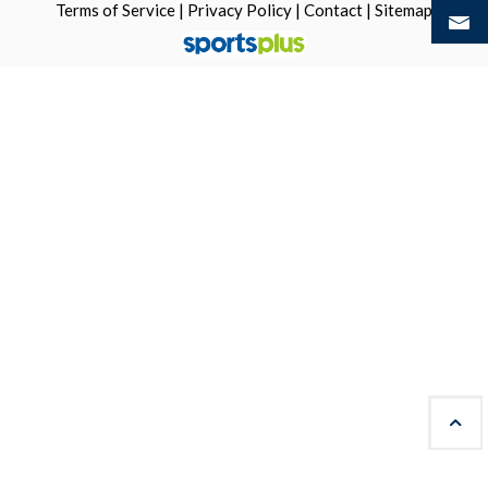
Terms of Service
|
Privacy Policy
|
Contact
|
Sitemap