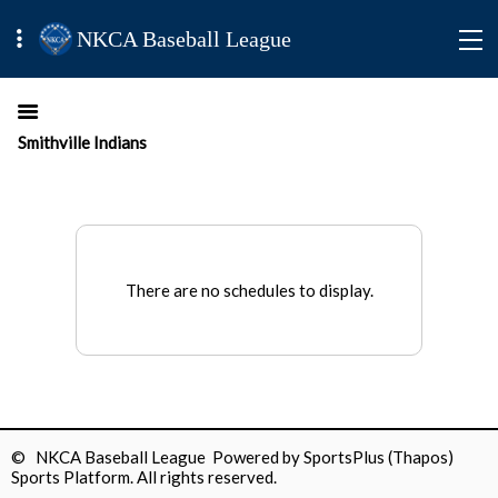
NKCA Baseball League
Smithville Indians
There are no schedules to display.
© NKCA Baseball League Powered by
SportsPlus
(Thapos)
Sports Platform.
All rights reserved.