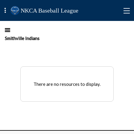
NKCA Baseball League
Smithville Indians
There are no resources to display.