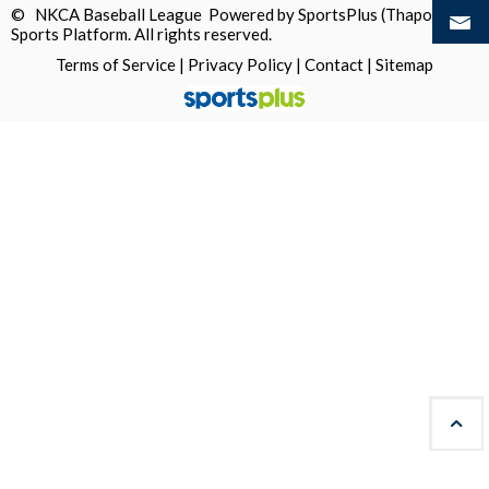
© NKCA Baseball League Powered by
SportsPlus
(Thapos)
Sports Platform.
All rights reserved.
Terms of Service
|
Privacy Policy
|
Contact
|
Sitemap