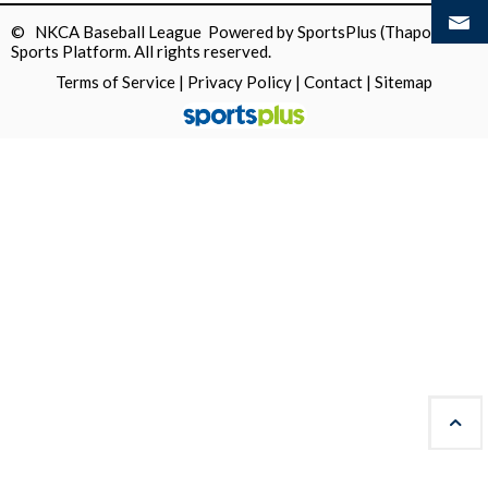
© NKCA Baseball League Powered by
SportsPlus
(Thapos)
Sports Platform.
All rights reserved.
Terms of Service
|
Privacy Policy
|
Contact
|
Sitemap