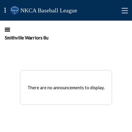
NKCA Baseball League
Smithville Warriors 8u
There are no announcements to display.