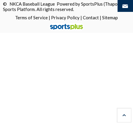
© NKCA Baseball League Powered by
SportsPlus
(Thapos)
Sports Platform.
All rights reserved.
Terms of Service
|
Privacy Policy
|
Contact
|
Sitemap