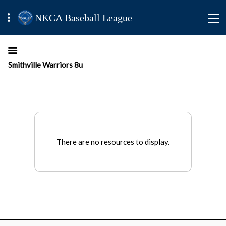
NKCA Baseball League
Smithville Warriors 8u
There are no resources to display.