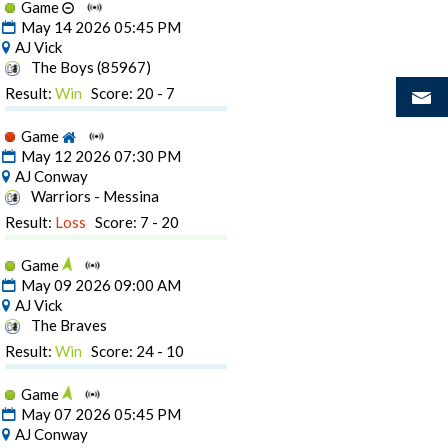
Game
May 14 2026 05:45 PM
AJ Vick
The Boys (85967)
Result:
Win
Score: 20 - 7
Game
May 12 2026 07:30 PM
AJ Conway
Warriors - Messina
Result:
Loss
Score: 7 - 20
Game
May 09 2026 09:00 AM
AJ Vick
The Braves
Result:
Win
Score: 24 - 10
Game
May 07 2026 05:45 PM
AJ Conway