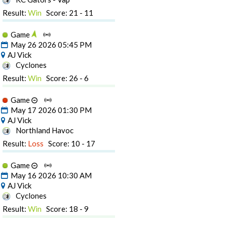
Result:
Win
Score: 21 - 11
Game
May 26 2026 05:45 PM
AJ Vick
Cyclones
Result:
Win
Score: 26 - 6
Game
May 17 2026 01:30 PM
AJ Vick
Northland Havoc
Result:
Loss
Score: 10 - 17
Game
May 16 2026 10:30 AM
AJ Vick
Cyclones
Result:
Win
Score: 18 - 9