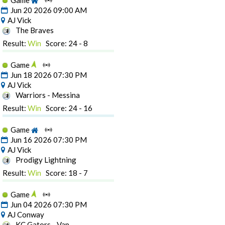
Game
Jun 20 2026 09:00 AM
AJ Vick
The Braves
Result:
Win
Score: 24 - 8
Game
Jun 18 2026 07:30 PM
AJ Vick
Warriors - Messina
Result:
Win
Score: 24 - 16
Game
Jun 16 2026 07:30 PM
AJ Vick
Prodigy Lightning
Result:
Win
Score: 18 - 7
Game
Jun 04 2026 07:30 PM
AJ Conway
KC Gators - Vap