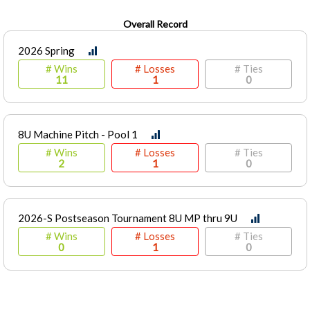
Overall Record
2026 Spring
# Wins
# Losses
# Ties
11
1
0
8U Machine Pitch - Pool 1
# Wins
# Losses
# Ties
2
1
0
2026-S Postseason Tournament 8U MP thru 9U
# Wins
# Losses
# Ties
0
1
0