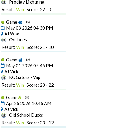
Prodigy Lightning
Result:
Win
Score: 22 - 0
Game
May 03 2026 04:30 PM
AJ Wiar
Cyclones
Result:
Win
Score: 21 - 10
Game
May 01 2026 05:45 PM
AJ Vick
KC Gators - Vap
Result:
Win
Score: 23 - 22
Game
Apr 25 2026 10:45 AM
AJ Vick
Old School Ducks
Result:
Win
Score: 23 - 12