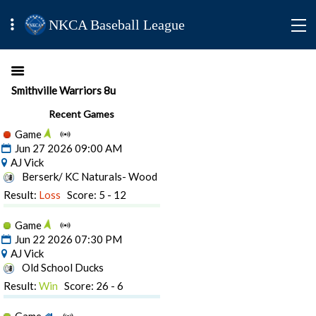
NKCA Baseball League
Smithville Warriors 8u
Recent Games
Game
Jun 27 2026 09:00 AM
AJ Vick
Berserk/ KC Naturals- Wood
Result:
Loss
Score: 5 - 12
Game
Jun 22 2026 07:30 PM
AJ Vick
Old School Ducks
Result:
Win
Score: 26 - 6