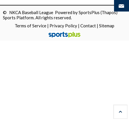
© NKCA Baseball League Powered by
SportsPlus
(Thapos)
Sports Platform.
All rights reserved.
Terms of Service
|
Privacy Policy
|
Contact
|
Sitemap