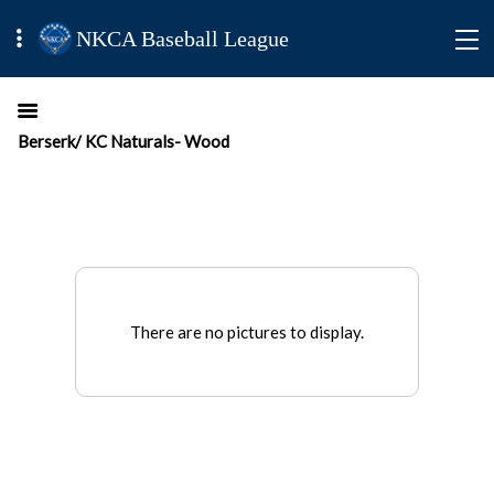
NKCA Baseball League
Berserk/ KC Naturals- Wood
There are no pictures to display.