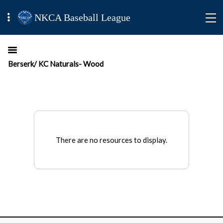
NKCA Baseball League
Berserk/ KC Naturals- Wood
There are no resources to display.