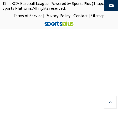
© NKCA Baseball League Powered by
SportsPlus
(Thapos)
Sports Platform.
All rights reserved.
Terms of Service
|
Privacy Policy
|
Contact
|
Sitemap