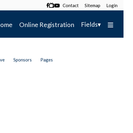
Contact
Sitemap
Login

▾
Fields
ome
Online Registration
ive
Sponsors
Pages