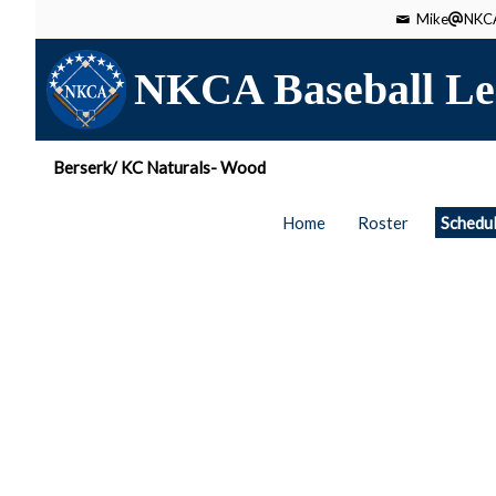
Mike
NKCA
NKCA Baseball Le
Berserk/ KC Naturals- Wood
Home
Roster
Schedu