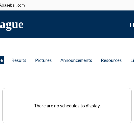
baseball.com
ague
H
le
Results
Pictures
Announcements
Resources
L
There are no schedules to display.