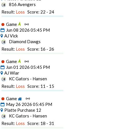
816 Avengers
Result:
Loss
Score: 22 - 24
Game
Jun 08 2026 05:45 PM
AJ Vick
Diamond Dawgs
Result:
Loss
Score: 16 - 26
Game
Jun 01 2026 05:45 PM
AJ Wiar
KC Gators - Hansen
Result:
Loss
Score: 11 - 15
Game
May 26 2026 05:45 PM
Platte Purchase 12
KC Gators - Hansen
Result:
Loss
Score: 18 - 31