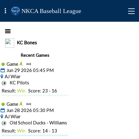
NKCA Baseball League
KC Bones
Recent Games
Game
Jun 29 2026 05:45 PM
AJ Wiar
KC Pilots
Result:
Win
Score: 23 - 16
Game
Jun 28 2026 05:30 PM
AJ Wiar
Old School Ducks - Williams
Result:
Win
Score: 14 - 13