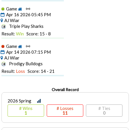
Game
Apr 16 2026 05:45 PM
AJ Wiar
Triple Play Sharks
Result:
Win
Score: 15 - 8
Game
Apr 14 2026 07:15 PM
AJ Wiar
Prodigy Bulldogs
Result:
Loss
Score: 14 - 21
Overall Record
2026 Spring
# Wins
# Losses
# Ties
1
11
0