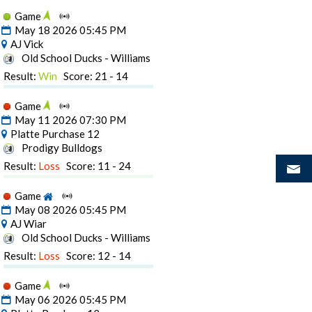
Game
May 18 2026 05:45 PM
AJ Vick
Old School Ducks - Williams
Result:
Win
Score: 21 - 14
Game
May 11 2026 07:30 PM
Platte Purchase 12
Prodigy Bulldogs
Result:
Loss
Score: 11 - 24
Game
May 08 2026 05:45 PM
AJ Wiar
Old School Ducks - Williams
Result:
Loss
Score: 12 - 14
Game
May 06 2026 05:45 PM