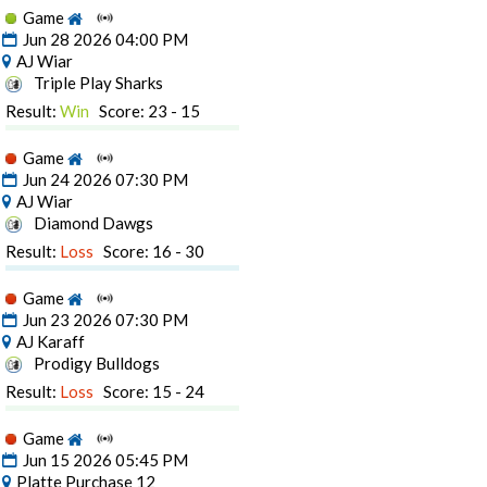
Game
Jun 28 2026 04:00 PM
AJ Wiar
Triple Play Sharks
Result:
Win
Score: 23 - 15
Game
Jun 24 2026 07:30 PM
AJ Wiar
Diamond Dawgs
Result:
Loss
Score: 16 - 30
Game
Jun 23 2026 07:30 PM
AJ Karaff
Prodigy Bulldogs
Result:
Loss
Score: 15 - 24
Game
Jun 15 2026 05:45 PM
Platte Purchase 12