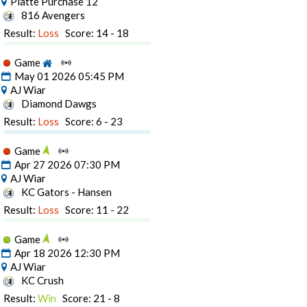
Platte Purchase 12
816 Avengers
Result:
Loss
Score: 14 - 18
Game
May 01 2026 05:45 PM
AJ Wiar
Diamond Dawgs
Result:
Loss
Score: 6 - 23
Game
Apr 27 2026 07:30 PM
AJ Wiar
KC Gators - Hansen
Result:
Loss
Score: 11 - 22
Game
Apr 18 2026 12:30 PM
AJ Wiar
KC Crush
Result:
Win
Score: 21 - 8