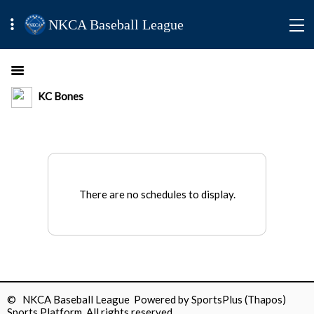
NKCA Baseball League
KC Bones
There are no schedules to display.
© NKCA Baseball League Powered by
SportsPlus
(Thapos)
Sports Platform.
All rights reserved.