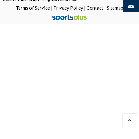
Terms of Service
|
Privacy Policy
|
Contact
|
Sitemap