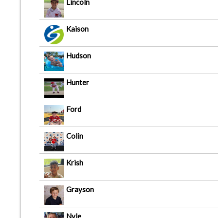
Lincoln
Kaison
Hudson
Hunter
Ford
Colin
Krish
Grayson
Nyle