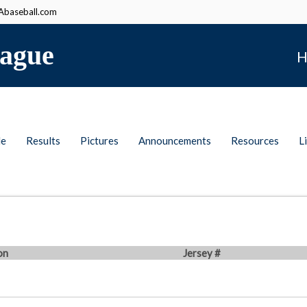
baseball.com
ague
H
le
Results
Pictures
Announcements
Resources
L
on
Jersey #