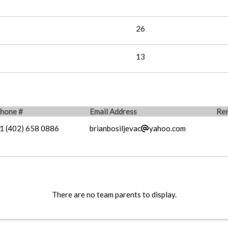
26
13
hone #
Email Address
Re
1 (402) 658 0886
brianbosiljevac
yahoo.com
There are no team parents to display.