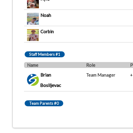
Noah
Corbin
Staff Members #1
Name
Role
P
Brian
Team Manager
+
Bosiljevac
Team Parents #0