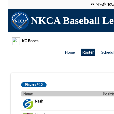
Mike
NKCA
NKCA Baseball Le
KC Bones
Home
Roster
Schedu
Players #12
Name
Positi
Nash