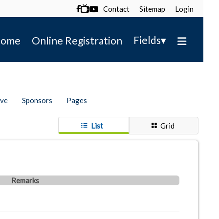
Contact
Sitemap
Login

▾
Fields
ome
Online Registration
ive
Sponsors
Pages
List
Grid
Remarks