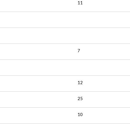
11
7
12
25
10