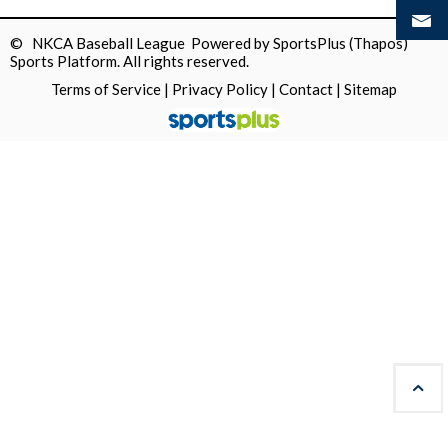
© NKCA Baseball League Powered by
SportsPlus
(Thapos)
Sports Platform.
All rights reserved.
Terms of Service
|
Privacy Policy
|
Contact
|
Sitemap