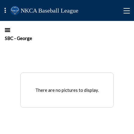
NKCA Baseball League
SBC - George
There are no pictures to display.