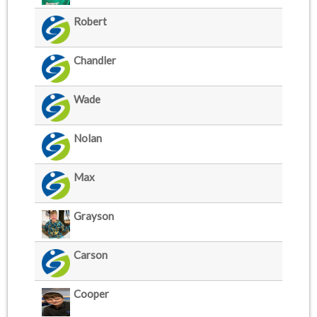
Robert
Chandler
Wade
Nolan
Max
Grayson
Carson
Cooper