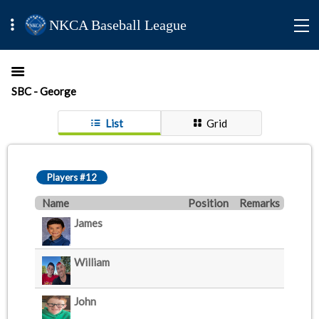
NKCA Baseball League
SBC - George
List
Grid
Players #12
Name
Position
Remarks
James
William
John