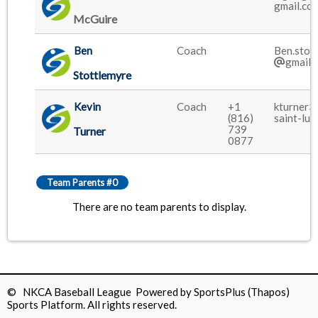
gmail.co
McGuire
Ben
Coach
Ben.stot
gmail.
Stottlemyre
Kevin
Coach
+1
kturner3
(816)
saint-luk
739
Turner
0877
Team Parents #0
There are no team parents to display.
© NKCA Baseball League Powered by
SportsPlus
(Thapos)
Sports Platform.
All rights reserved.