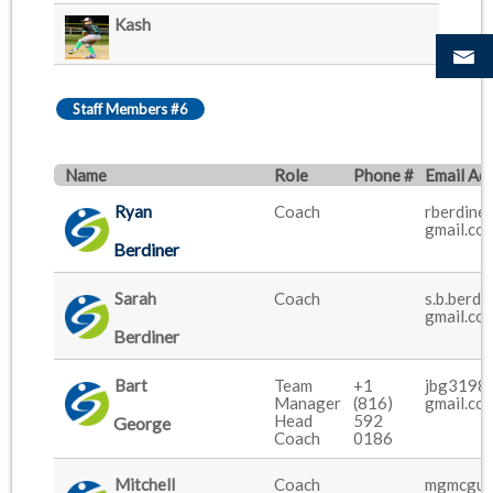
Kash
Staff Members #6
Name
Role
Phone #
Email Ad
Ryan
Coach
rberdiner
gmail.co
Berdiner
Sarah
Coach
s.b.berdi
gmail.co
Berdiner
Bart
Team
+1
jbg3198
Manager
(816)
gmail.co
Head
592
George
Coach
0186
Mitchell
Coach
mgmcgui