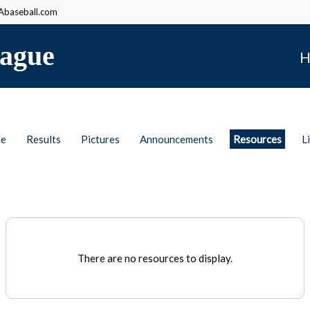
baseball.com
ague
H
le
Results
Pictures
Announcements
Resources
L
There are no resources to display.