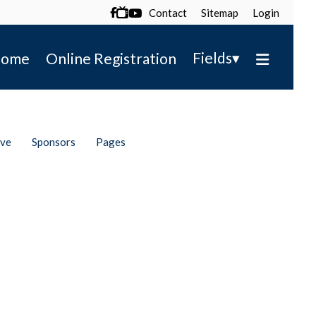
Contact
Sitemap
Login

▾
Fields
ome
Online Registration
ive
Sponsors
Pages