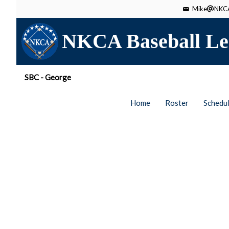
Mike
NKCA
NKCA Baseball Le
SBC - George
Home
Roster
Schedu