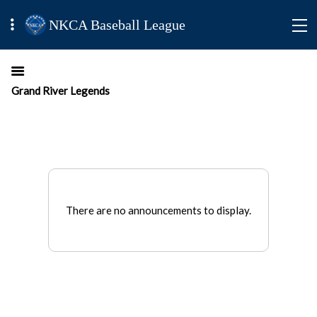
NKCA Baseball League
Grand River Legends
There are no announcements to display.