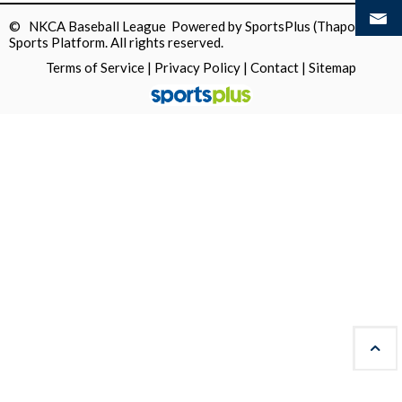
© NKCA Baseball League Powered by
SportsPlus
(Thapos)
Sports Platform.
All rights reserved.
Terms of Service
|
Privacy Policy
|
Contact
|
Sitemap