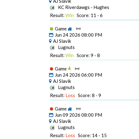
AJ Slavik
KC Riverdawgs - Hughes
Result:
Win
Score: 11 - 6
Game
Jun 24 2026 08:00 PM
AJ Slavik
Lugnuts
Result:
Win
Score: 9 - 8
Game
Jun 24 2026 06:00 PM
AJ Slavik
Lugnuts
Result:
Loss
Score: 8 - 9
Game
Jun 09 2026 08:00 PM
AJ Slavik
Lugnuts
Result:
Loss
Score: 14 - 15