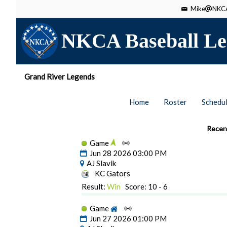
Mike
NKCA
NKCA Baseball Le
Grand River Legends
Home
Roster
Schedu
Recen
Game
Jun 28 2026 03:00 PM
AJ Slavik
KC Gators
Result:
Win
Score: 10 - 6
Game
Jun 27 2026 01:00 PM