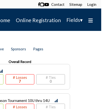
Contact
Sitemap
Login

▾
Fields
ome
Online Registration
ive
Sponsors
Pages
Overall Record
# Losses
# Ties
7
0
ason Tournament 10U thru 14U
# Losses
# Ties