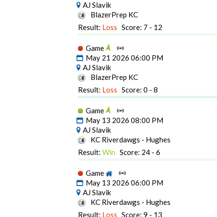
AJ Slavik
BlazerPrep KC
Result:
Loss
Score: 7 - 12
Game
May 21 2026 06:00 PM
AJ Slavik
BlazerPrep KC
Result:
Loss
Score: 0 - 8
Game
May 13 2026 08:00 PM
AJ Slavik
KC Riverdawgs - Hughes
Result:
Win
Score: 24 - 6
Game
May 13 2026 06:00 PM
AJ Slavik
KC Riverdawgs - Hughes
Result:
Loss
Score: 9 - 13