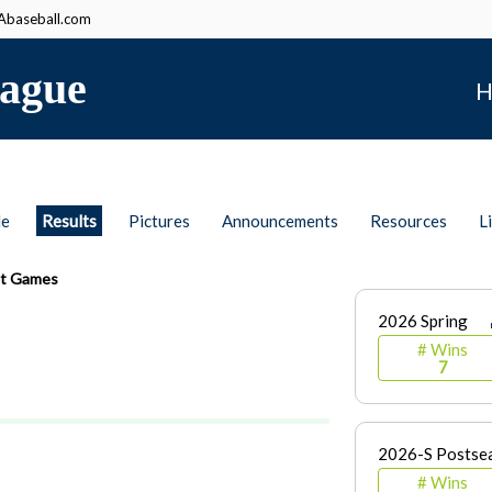
baseball.com
ague
H
le
Results
Pictures
Announcements
Resources
L
t Games
2026 Spring
# Wins
7
2026-S Postse
# Wins