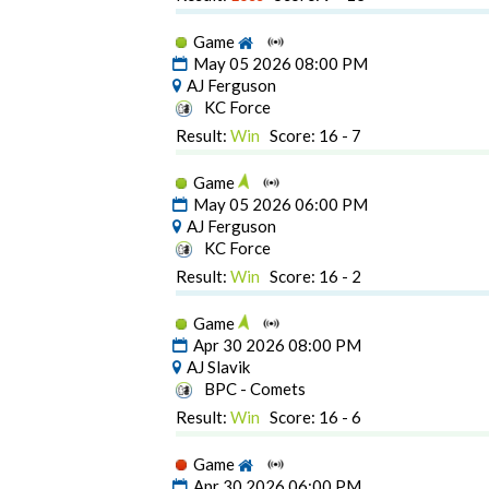
Game
May 05 2026 08:00 PM
AJ Ferguson
KC Force
Result:
Win
Score: 16 - 7
Game
May 05 2026 06:00 PM
AJ Ferguson
KC Force
Result:
Win
Score: 16 - 2
Game
Apr 30 2026 08:00 PM
AJ Slavik
BPC - Comets
Result:
Win
Score: 16 - 6
Game
Apr 30 2026 06:00 PM