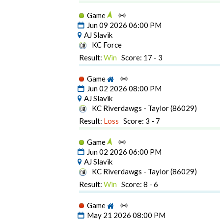
Game
Jun 09 2026 06:00 PM
AJ Slavik
KC Force
Result:
Win
Score: 17 - 3
Game
Jun 02 2026 08:00 PM
AJ Slavik
KC Riverdawgs - Taylor (86029)
Result:
Loss
Score: 3 - 7
Game
Jun 02 2026 06:00 PM
AJ Slavik
KC Riverdawgs - Taylor (86029)
Result:
Win
Score: 8 - 6
Game
May 21 2026 08:00 PM